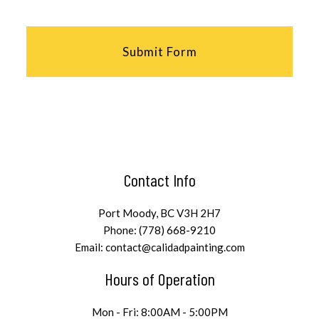
Submit Form
Contact Info
Port Moody, BC V3H 2H7
Phone: (778) 668-9210
Email: contact@calidadpainting.com
Hours of Operation
Mon - Fri: 8:00AM - 5:00PM