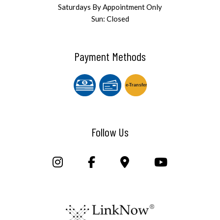
Saturdays By Appointment Only
Sun: Closed
Payment Methods
e-
T
ransfer
Follow Us