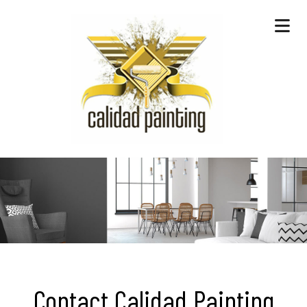
Contact Calidad Painting