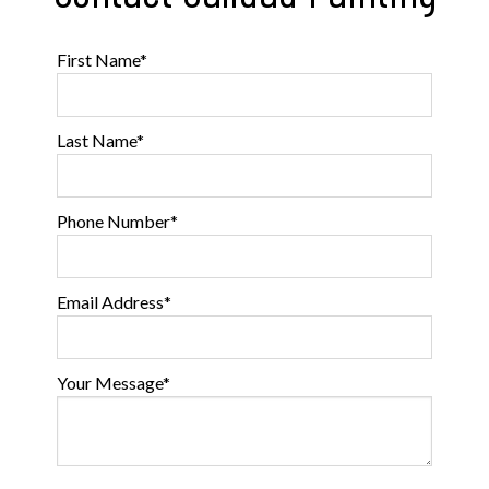
First Name
*
Last Name
*
Phone Number
*
Email Address
*
Your Message
*