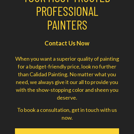
PROFESSIONAL
PAINTERS
Contact Us Now
When you want a superior quality of painting
for a budget-friendly price, look no further
than Calidad Painting. No matter what you
need, we always give it our all to provide you
with the show-stopping color and sheen you
deserve.
To book a consultation, get in touch with us
now.