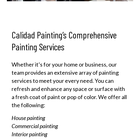
Calidad Painting’s Comprehensive
Painting Services
Whether it’s for your home or business, our
team provides an extensive array of painting
services to meet your every need. You can
refresh and enhance any space or surface with
a fresh coat of paint or pop of color. We offer all
the following:
House painting
Commercial painting
Interior painting