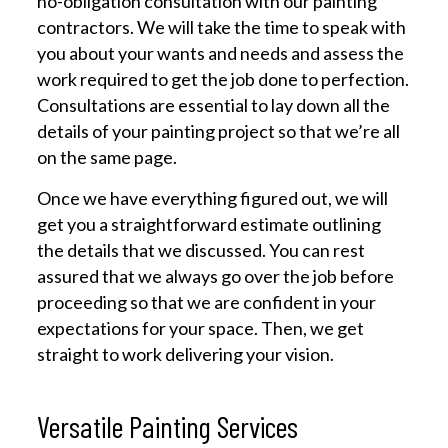
no-obligation consultation with our painting
contractors. We will take the time to speak with
you about your wants and needs and assess the
work required to get the job done to perfection.
Consultations are essential to lay down all the
details of your painting project so that we’re all
on the same page.
Once we have everything figured out, we will
get you a straightforward estimate outlining
the details that we discussed. You can rest
assured that we always go over the job before
proceeding so that we are confident in your
expectations for your space. Then, we get
straight to work delivering your vision.
Versatile Painting Services