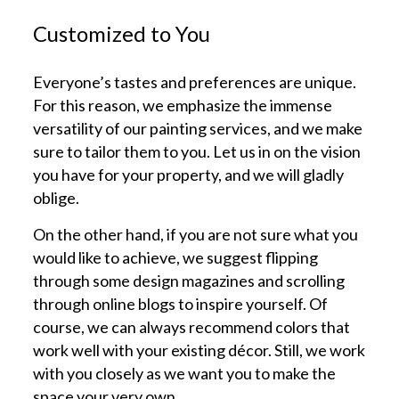
Customized to You
Everyone’s tastes and preferences are unique.
For this reason, we emphasize the immense
versatility of our painting services, and we make
sure to tailor them to you. Let us in on the vision
you have for your property, and we will gladly
oblige.
On the other hand, if you are not sure what you
would like to achieve, we suggest flipping
through some design magazines and scrolling
through online blogs to inspire yourself. Of
course, we can always recommend colors that
work well with your existing décor. Still, we work
with you closely as we want you to make the
space your very own.