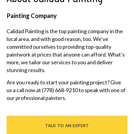
Painting Company
Calidad Painting is the top painting company in the
local area, and with good reason, too. We’ve
committed ourselves to providing top-quality
paintwork at prices that anyone can afford. What’s
more, we tailor our services to you and deliver
stunning results.
Are you ready to start your painting project? Give
us a call now at (778) 668-9210 to speak with one of
our professional painters.
TALK TO AN EXPERT