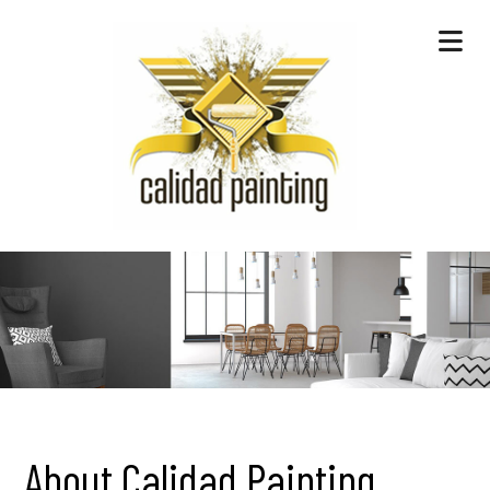
About Calidad Painting