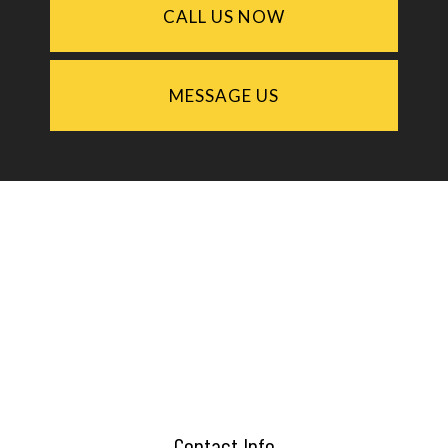
CALL US NOW
MESSAGE US
Contact Info