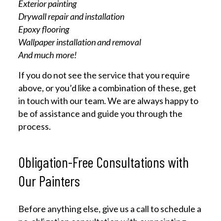
Exterior painting
Drywall repair and installation
Epoxy flooring
Wallpaper installation and removal
And much more!
If you do not see the service that you require
above, or you’d like a combination of these, get
in touch with our team. We are always happy to
be of assistance and guide you through the
process.
Obligation-Free Consultations with
Our Painters
Before anything else, give us a call to schedule a