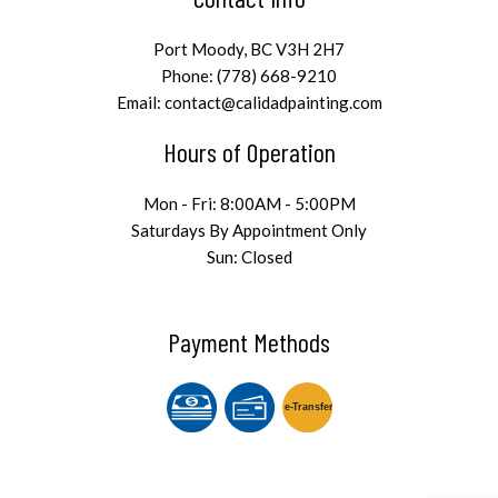
Port Moody, BC V3H 2H7
Phone: (778) 668-9210
Email: contact@calidadpainting.com
Hours of Operation
Mon - Fri: 8:00AM - 5:00PM
Saturdays By Appointment Only
Sun: Closed
Payment Methods
e-
T
ransfer