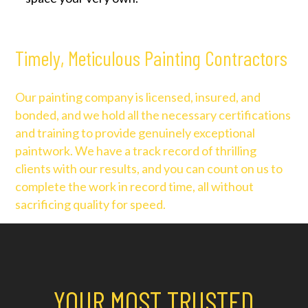
Timely, Meticulous Painting Contractors
Our painting company is licensed, insured, and
bonded, and we hold all the necessary certifications
and training to provide genuinely exceptional
paintwork. We have a track record of thrilling
clients with our results, and you can count on us to
complete the work in record time, all without
sacrificing quality for speed.
YOUR MOST TRUSTED